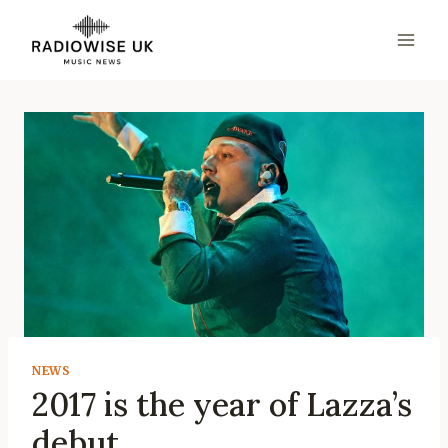
Skip
to
content
NEWS
2017 is the year of Lazza’s
debut