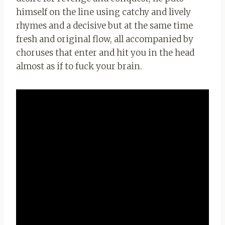
himself on the line using catchy and lively
rhymes and a decisive but at the same time
fresh and original flow, all accompanied by
choruses that enter and hit you in the head
almost as if to fuck your brain.