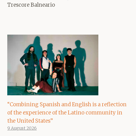
Trescore Balneario
“Combining Spanish and English is a reflection
of the experience of the Latino community in
the United States”
9 August 2026