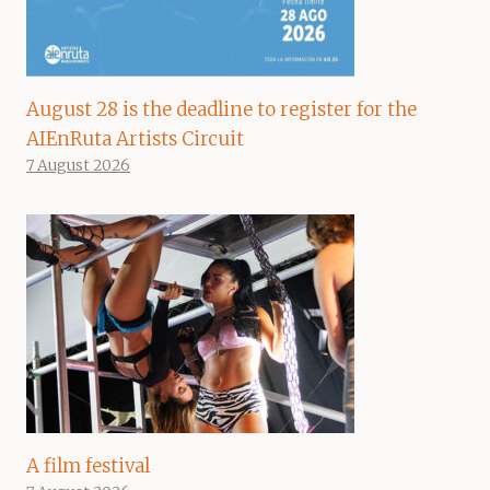
August 28 is the deadline to register for the
AIEnRuta Artists Circuit
7 August 2026
A film festival