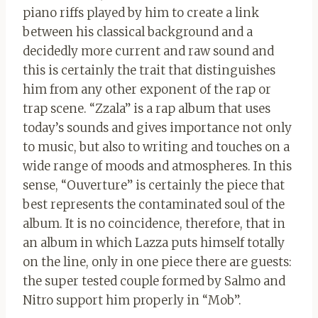
piano riffs played by him to create a link
between his classical background and a
decidedly more current and raw sound and
this is certainly the trait that distinguishes
him from any other exponent of the rap or
trap scene. “Zzala” is a rap album that uses
today’s sounds and gives importance not only
to music, but also to writing and touches on a
wide range of moods and atmospheres. In this
sense, “Ouverture” is certainly the piece that
best represents the contaminated soul of the
album. It is no coincidence, therefore, that in
an album in which Lazza puts himself totally
on the line, only in one piece there are guests:
the super tested couple formed by Salmo and
Nitro support him properly in “Mob”.