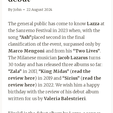
By
John
22 August 2024
The general public has come to know
Lazza
at
the Sanremo Festival in 2023 when, with the
song
“Ash”
placed second in the final
classification of the event, surpassed only by
Marco Mengoni
and from his
“Two Lives”
.
The Milanese musician
Jacob
Lazarus
turns
30 today and has released three albums so far:
“Zala”
in 2017,
“King Midas”
(
read the
review here
) in 2019 and
“Sirius”
(
read the
review here
) in 2022. We wish him a happy
birthday with the review of his debut album
written for us by
Valeria Balestrieri
.