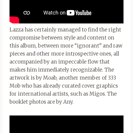
Lazza has certainly managed to find the right
compromise between style and content on
this album, between more “ignorant” and raw
pieces and other more introspective ones, all
accompanied by an impeccable flow that
makes him immediately recognizable. The
artwork is by Moab, another member of 333
Mob who has already curated cover graphics
for international artists, such as Migos. The
booklet photos are by Any.