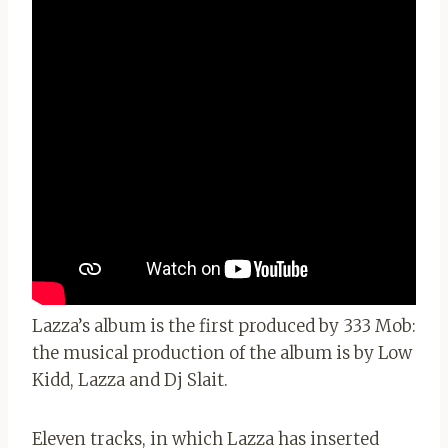
Lazza’s album is the first produced by 333 Mob:
the musical production of the album is by Low
Kidd, Lazza and Dj Slait.
Eleven tracks, in which Lazza has inserted