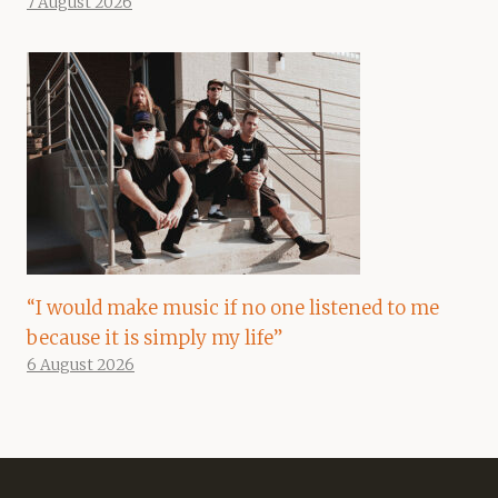
7 August 2026
“I would make music if no one listened to me
because it is simply my life”
6 August 2026