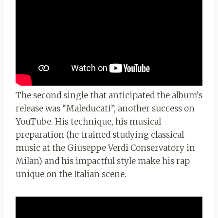
The second single that anticipated the album’s
release was “Maleducati”, another success on
YouTube. His technique, his musical
preparation (he trained studying classical
music at the Giuseppe Verdi Conservatory in
Milan) and his impactful style make his rap
unique on the Italian scene.