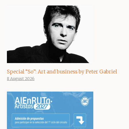
Special “So”: Art and business by Peter Gabriel
8 August 2026