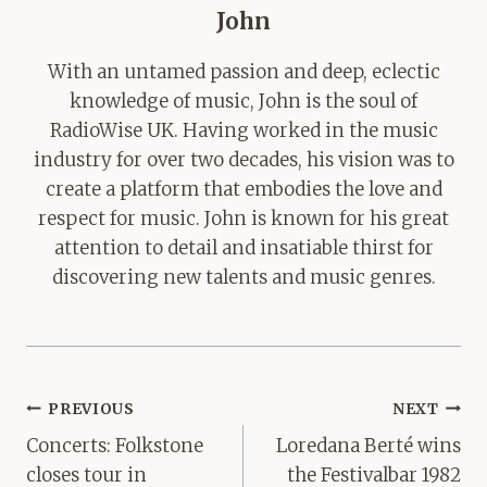
John
With an untamed passion and deep, eclectic
knowledge of music, John is the soul of
RadioWise UK. Having worked in the music
industry for over two decades, his vision was to
create a platform that embodies the love and
respect for music. John is known for his great
attention to detail and insatiable thirst for
discovering new talents and music genres.
Post
PREVIOUS
NEXT
navigation
Concerts: Folkstone
Loredana Berté wins
closes tour in
the Festivalbar 1982