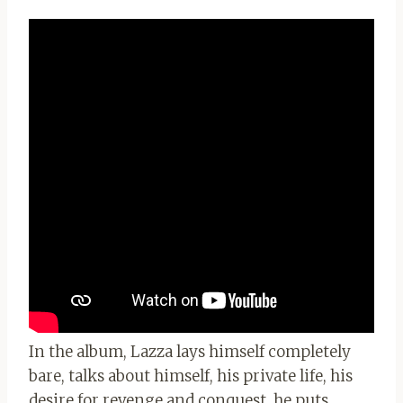
In the album, Lazza lays himself completely
bare, talks about himself, his private life, his
desire for revenge and conquest, he puts