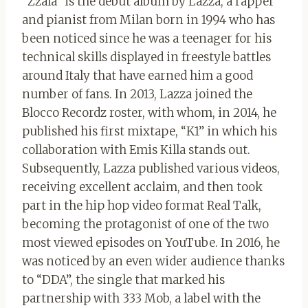
“Zzala” is the debut album by Lazza, a rapper
and pianist from Milan born in 1994 who has
been noticed since he was a teenager for his
technical skills displayed in freestyle battles
around Italy that have earned him a good
number of fans. In 2013, Lazza joined the
Blocco Recordz roster, with whom, in 2014, he
published his first mixtape, “K1” in which his
collaboration with Emis Killa stands out.
Subsequently, Lazza published various videos,
receiving excellent acclaim, and then took
part in the hip hop video format Real Talk,
becoming the protagonist of one of the two
most viewed episodes on YouTube. In 2016, he
was noticed by an even wider audience thanks
to “DDA”, the single that marked his
partnership with 333 Mob, a label with the