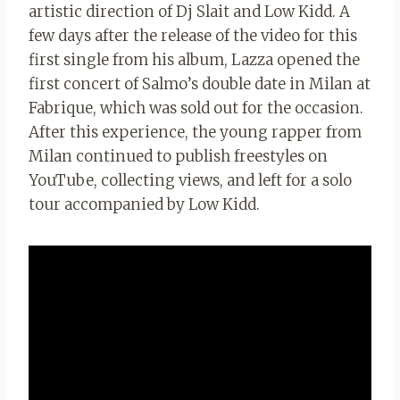
artistic direction of Dj Slait and Low Kidd. A
few days after the release of the video for this
first single from his album, Lazza opened the
first concert of Salmo’s double date in Milan at
Fabrique, which was sold out for the occasion.
After this experience, the young rapper from
Milan continued to publish freestyles on
YouTube, collecting views, and left for a solo
tour accompanied by Low Kidd.